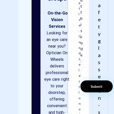
a
a
t
t
f
t
On-the-Go
i
h
e
Vision
v
i
e
Services
t
s
.
Looking for
y
G
c
an eye care
g
o
o
near you?
l
o
d
Optician On
d
a
e
Wheels
s
:
s
e
delivers
s
l
professional
e
e
eye care right
c
s
to your
t
o
doorstep,
i
n
o
offering
n
-
convenient
o
s
and high-