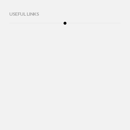
USEFUL LINKS
Mobile Optometrist
Corporate Program
Eyewear Consultation
About Us
Blog
Adjustmensts