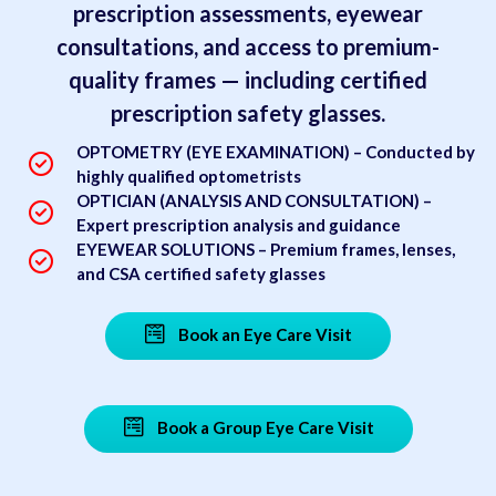
prescription assessments, eyewear
consultations, and access to premium-
quality frames — including certified
prescription safety glasses.
OPTOMETRY (EYE EXAMINATION) – Conducted by
highly qualified optometrists
OPTICIAN (ANALYSIS AND CONSULTATION) –
Expert prescription analysis and guidance
EYEWEAR SOLUTIONS – Premium frames, lenses,
and CSA certified safety glasses
Book an Eye Care Visit
Book a Group Eye Care Visit