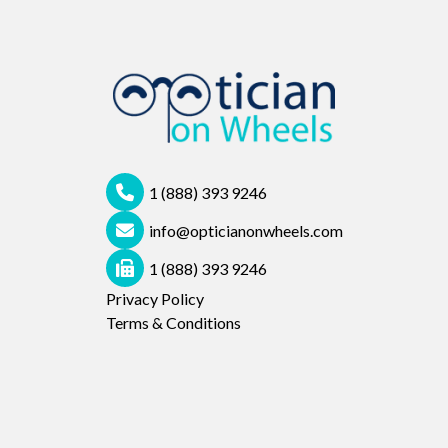
1 (888) 393 9246
info@opticianonwheels.com
1 (888) 393 9246
Privacy Policy
Terms & Conditions