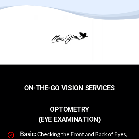
ON-THE-GO VISION SERVICES
OPTOMETRY
(EYE EXAMINATION)
Basic:
Checking the Front and Back of Eyes,