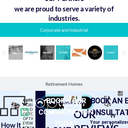
we are proud to serve a variety of
industries.
Corporate and Industrial
Retirement Homes
FA
BOOK YOUR
BOOK AN 
opticianonwheels
Reserve a Visit
Qs
MOBILE, ON-SITE &
CONSULTATION
ON-DEMAND
CONSULTA
OUR
OPTOMETRY,
W
OPTICIAN AND
TODAY
Your personalize
h
How It
EYEWEAR
SOLUTIONS 👓