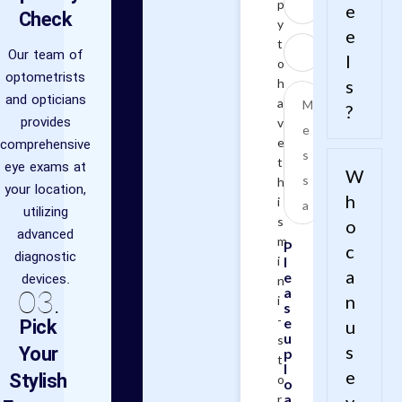
p
e
Check
y
e
t
Our team of
l
o
optometrists
h
s
and opticians
a
?
provides
v
comprehensive
e
t
eye exams at
W
h
your location,
h
i
utilizing
s
o
advanced
m
P
c
diagnostic
i
l
a
e
devices.
n
03.
a
n
i
s
-
Pick
e
u
u
s
Your
s
p
t
l
e
Stylish
o
o
a
r