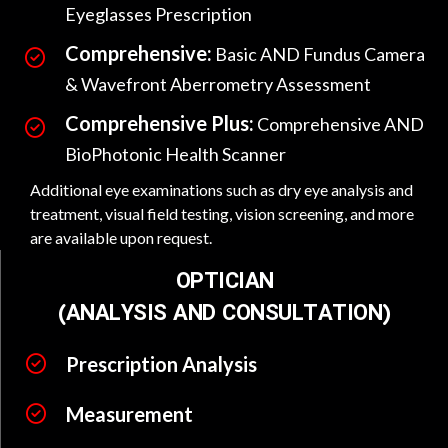
Eyeglasses Prescription
Comprehensive:
Basic AND Fundus Camera
& Wavefront Aberrometry Assessment
Comprehensive Plus:
Comprehensive AND
BioPhotonic Health Scanner
Additional eye examinations such as dry eye analysis and
treatment, visual field testing, vision screening, and more
are available upon request.
OPTICIAN
(ANALYSIS AND CONSULTATION)
Prescription Analysis
Measurement