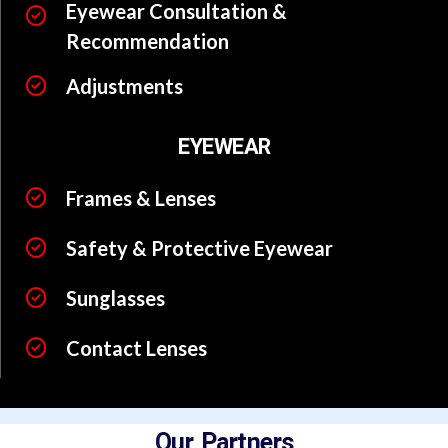
Eyewear Consultation &
Recommendation
Adjustments
EYEWEAR
Frames & Lenses
Safety & Protective Eyewear
Sunglasses
Contact Lenses
Our Partners