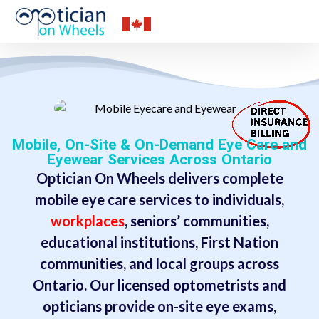
Mobile, On-Site & On-Demand Eye Care and
Eyewear Services Across Ontario
Optician On Wheels delivers complete
mobile eye care services to individuals,
workplaces
, seniors’ communities,
educational institutions, First Nation
communities, and local groups across
Ontario. Our licensed optometrists and
opticians provide on-site eye exams,