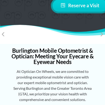
Reserve a Visit
Burlington Mobile Optometrist &
Optician: Meeting Your Eyecare &
Eyewear Needs
At Optician On Wheels, we are committed to
providing exceptional mobile vision care with
our expert mobile optometrist and optician.
Serving Burlington and the Greater Toronto Area
(GTA), we prioritize your vision health with
comprehensive and convenient solutions.