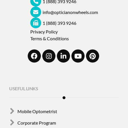
1 (888) 393 9246
info@opticianonwheels.com
1 (888) 393 9246
Privacy Policy
Terms & Conditions
USEFUL LINKS
Mobile Optometrist
Corporate Program