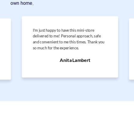
own home.
I'm just happy to have this mini-store
delivered to me! Personal approach, safe
and convenient to me this times. Thank you
so much for the experience.
Anita Lambert