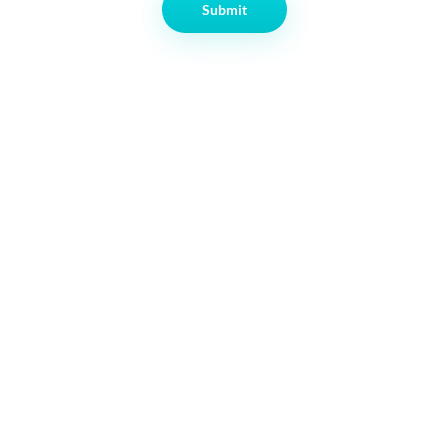
Submit