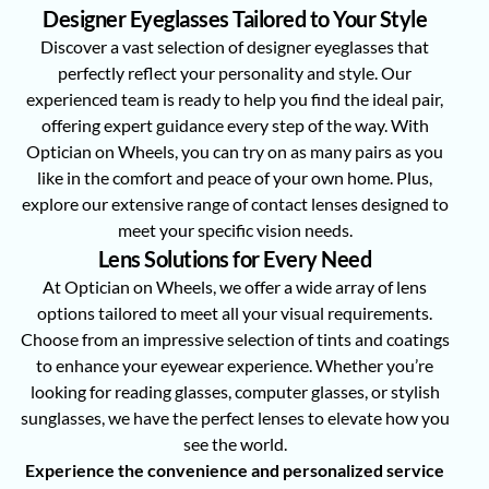
Designer Eyeglasses Tailored to Your Style
Discover a vast selection of designer eyeglasses that
perfectly reflect your personality and style. Our
experienced team is ready to help you find the ideal pair,
offering expert guidance every step of the way. With
Optician on Wheels, you can try on as many pairs as you
like in the comfort and peace of your own home. Plus,
explore our extensive range of contact lenses designed to
meet your specific vision needs.
Lens Solutions for Every Need
At Optician on Wheels, we offer a wide array of lens
options tailored to meet all your visual requirements.
Choose from an impressive selection of tints and coatings
to enhance your eyewear experience. Whether you’re
looking for reading glasses, computer glasses, or stylish
sunglasses, we have the perfect lenses to elevate how you
see the world.
Experience the convenience and personalized service