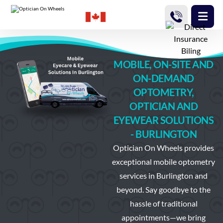
MOBILE, ON-SITE AND
ON-DEMAND
OPTOMETRY,
OPTICIAN AND
EYEWEAR SOLUTIONS
- BURLINGTON
Optician On Wheels
provides
exceptional mobile optometry
services in Burlington and
beyond. Say goodbye to the
hassle of traditional
appointments—we bring