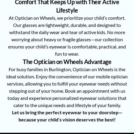
Comfort That Keeps Up with Their Active
Lifestyle
At Optician on Wheels, we prioritize your child’s comfort.
Our glasses are lightweight, durable, and designed to
withstand the daily wear and tear of active kids. No more
worrying about heavy or fragile glasses—our collection
ensures your child’s eyewear is comfortable, practical, and
fun to wear.
The Optician on Wheels Advantage
For busy families in Burlington, Optician on Wheels is the
ideal solution. Enjoy the convenience of our mobile optician
services, allowing you to fulfill your eyewear needs without
stepping out of your home. Book an appointment with us
today and experience personalized eyewear solutions that
cater to the unique needs and lifestyle of your family.
Let us bring the perfect eyewear to your doorstep—
because your child’s vision deserves the best!