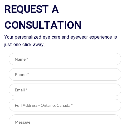
REQUEST A
CONSULTATION
Your personalized eye care and eyewear experience is
just one click away.