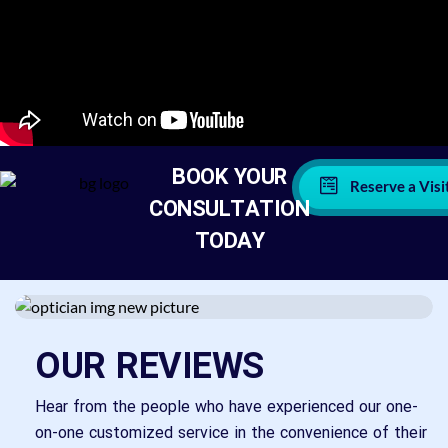
BOOK YOUR
Reserve a Visi
CONSULTATION
TODAY
OUR REVIEWS
Hear from the people who have experienced our one-
on-one customized service in the convenience of their