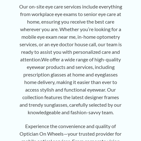
Our on-site eye care services include everything
from workplace eye exams to senior eye care at
home, ensuring you receive the best care
wherever you are. Whether you’re looking for a
mobile eye exam near me, in-home optometry
services, or an eye doctor house call, our team is
ready to assist you with personalized care and
attention.We offer a wide range of high-quality
eyewear products and services, including
prescription glasses at home and eyeglasses
home delivery, making it easier than ever to
access stylish and functional eyewear. Our
collection features the latest designer frames
and trendy sunglasses, carefully selected by our
knowledgeable and fashion-savvy team.
Experience the convenience and quality of
Optician On Wheels—your trusted provider for