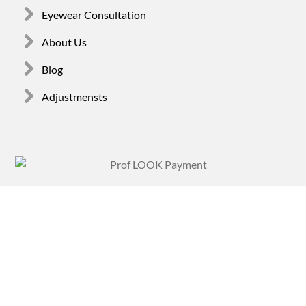
Eyewear Consultation
About Us
Blog
Adjustmensts