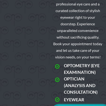
professional eye care and a
curated collection of stylish
eyewear right to your
doorstep. Experience
unparalleled convenience
without sacrificing quality.
Book your appointment today
and let us take care of your
vision needs, on your terms!
OPTOMETRY (EYE
EXAMINATION)
OPTICIAN
(ANALYSIS AND
CONSULTATION)
EYEWEAR