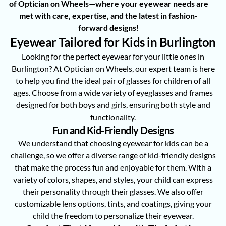
of Optician on Wheels—where your eyewear needs are
met with care, expertise, and the latest in fashion-
forward designs!
Eyewear Tailored for Kids in Burlington
Looking for the perfect eyewear for your little ones in
Burlington? At Optician on Wheels, our expert team is here
to help you find the ideal pair of glasses for children of all
ages. Choose from a wide variety of eyeglasses and frames
designed for both boys and girls, ensuring both style and
functionality.
Fun and Kid-Friendly Designs
We understand that choosing eyewear for kids can be a
challenge, so we offer a diverse range of kid-friendly designs
that make the process fun and enjoyable for them. With a
variety of colors, shapes, and styles, your child can express
their personality through their glasses. We also offer
customizable lens options, tints, and coatings, giving your
child the freedom to personalize their eyewear.