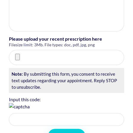
Please upload your recent prescription here
Filesize limit: 3Mb. File types: doc, pdf, jpg, png
Note:
By submitting this form, you consent to receive
text updates regarding your appointment. Reply STOP
to unsubscribe.
Input this code: