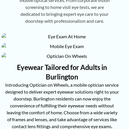
mobile optical services. From corporate vision
screening to home visit eye tests, we are
dedicated to bringing expert eye care to your
doorstep with professionalism and care.
Eyewear Tailored for Adults in
Burlington
Introducing Optician on Wheels, a mobile optician service
designed to deliver expert eyewear solutions right to your
doorstep. Burlington residents can now enjoy the
convenience of fulfilling their eyewear needs without
leaving the comfort of home. Choose from a wide variety
of frames and lenses, and take advantage of services like
contact lens fittings and comprehensive eye exams.