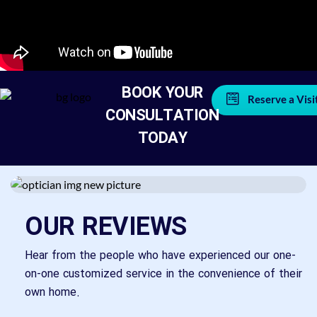
BOOK YOUR
Reserve a Visi
CONSULTATION
TODAY
OUR REVIEWS
Hear from the people who have experienced our one-
on-one customized service in the convenience of their
own home.