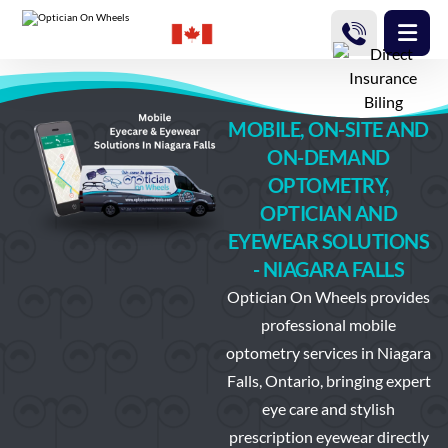
MOBILE, ON-SITE AND
ON-DEMAND
OPTOMETRY,
OPTICIAN AND
EYEWEAR SOLUTIONS
- NIAGARA FALLS
Optician On Wheels
provides
professional mobile
optometry services in Niagara
Falls, Ontario, bringing expert
eye care and stylish
prescription eyewear directly