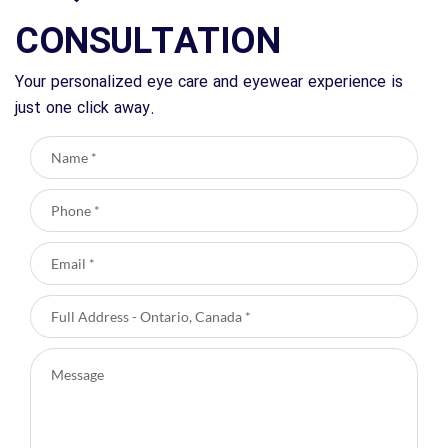
CONSULTATION
Your personalized eye care and eyewear experience is
just one click away.