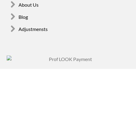
About Us
Blog
Adjustmensts