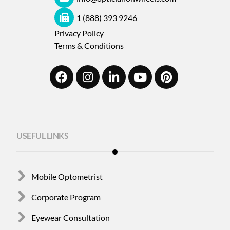
1 (888) 393 9246
Privacy Policy
Terms & Conditions
USEFUL LINKS
Mobile Optometrist
Corporate Program
Eyewear Consultation