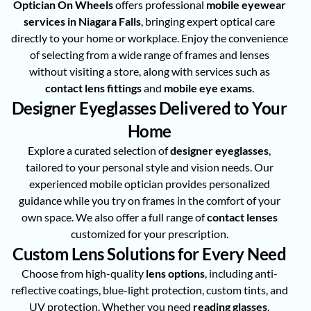
Optician On Wheels
offers professional
mobile eyewear
services in Niagara Falls
, bringing expert optical care
directly to your home or workplace. Enjoy the convenience
of selecting from a wide range of frames and lenses
without visiting a store, along with services such as
contact lens fittings
and
mobile eye exams
.
Designer Eyeglasses Delivered to Your
Home
Explore a curated selection of
designer eyeglasses
,
tailored to your personal style and vision needs. Our
experienced mobile optician provides personalized
guidance while you try on frames in the comfort of your
own space. We also offer a full range of
contact lenses
customized for your prescription.
Custom Lens Solutions for Every Need
Choose from high-quality
lens options
, including anti-
reflective coatings, blue-light protection, custom tints, and
UV protection. Whether you need
reading glasses
,