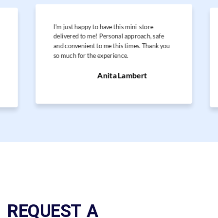
I'm just happy to have this mini-store
delivered to me! Personal approach, safe
and convenient to me this times. Thank you
so much for the experience.
Anita Lambert
REQUEST A