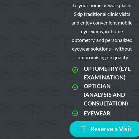
to your home or workplace.
Skip traditional clinic visits
and enjoy convenient mobile
eye exams, in-home
optometry, and personalized
eyewear solutions—without
compromising on quality.
OPTOMETRY (EYE
EXAMINATION)
OPTICIAN
(ANALYSIS AND
CONSULTATION)
EYEWEAR
Reserve a Visit