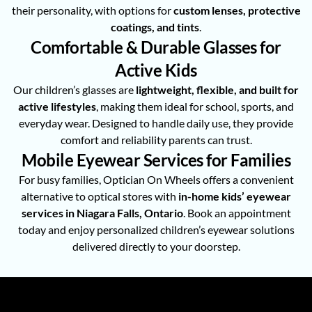
their personality, with options for
custom lenses, protective
coatings, and tints
.
Comfortable & Durable Glasses for
Active Kids
Our children’s glasses are
lightweight, flexible, and built for
active lifestyles
, making them ideal for school, sports, and
everyday wear. Designed to handle daily use, they provide
comfort and reliability parents can trust.
Mobile Eyewear Services for Families
For busy families, Optician On Wheels offers a convenient
alternative to optical stores with
in-home kids’ eyewear
services in Niagara Falls, Ontario
. Book an appointment
today and enjoy personalized children’s eyewear solutions
delivered directly to your doorstep.