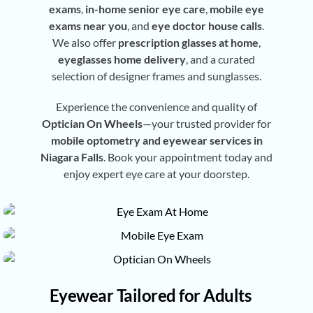
exams
,
in-home senior eye care
,
mobile eye
exams near you
, and
eye doctor house calls
.
We also offer
prescription glasses at home
,
eyeglasses home delivery
, and a curated
selection of designer frames and sunglasses.
Experience the convenience and quality of
Optician On Wheels
—your trusted provider for
mobile optometry and eyewear services in
Niagara Falls
. Book your appointment today and
enjoy expert eye care at your doorstep.
Eyewear Tailored for Adults