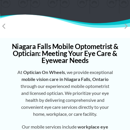
Niagara Falls Mobile Optometrist &
Optician: Meeting Your Eye Care &
Eyewear Needs
At
Optician On Wheels
, we provide exceptional
mobile vision care in Niagara Falls, Ontario
through our experienced mobile optometrist
and licensed optician. We prioritize your eye
health by delivering comprehensive and
convenient eye care services directly to your
home, workplace, or care facility.
Our mobile services include
workplace eye