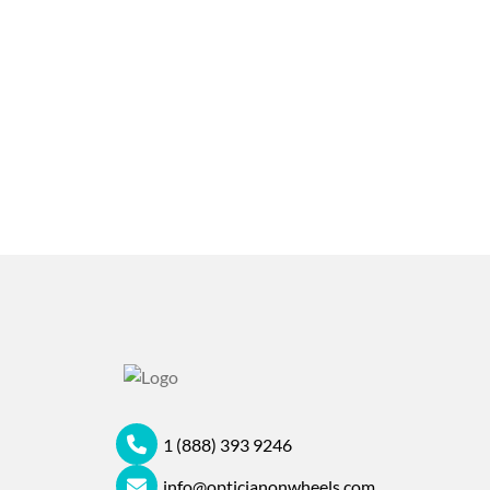
1 (888) 393 9246
info@opticianonwheels.com