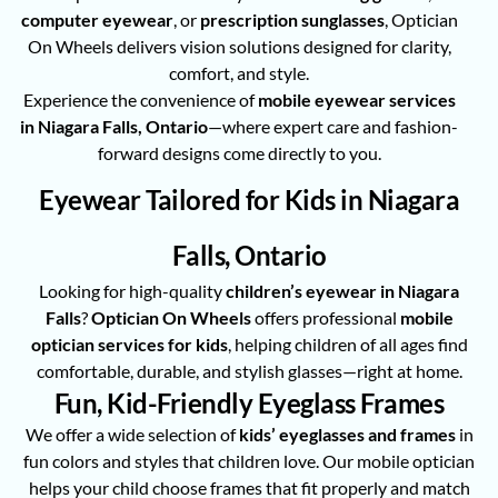
computer eyewear
, or
prescription sunglasses
, Optician
On Wheels delivers vision solutions designed for clarity,
comfort, and style.
Experience the convenience of
mobile eyewear services
in Niagara Falls, Ontario
—where expert care and fashion-
forward designs come directly to you.
Eyewear Tailored for Kids in Niagara
Falls, Ontario
Looking for high-quality
children’s eyewear in Niagara
Falls
?
Optician On Wheels
offers professional
mobile
optician services for kids
, helping children of all ages find
comfortable, durable, and stylish glasses—right at home.
Fun, Kid-Friendly Eyeglass Frames
We offer a wide selection of
kids’ eyeglasses and frames
in
fun colors and styles that children love. Our mobile optician
helps your child choose frames that fit properly and match