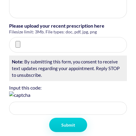
Please upload your recent prescription here
Filesize limit: 3Mb. File types: doc, pdf, jpg, png
Note:
By submitting this form, you consent to receive
text updates regarding your appointment. Reply STOP
to unsubscribe.
Input this code:
Submit