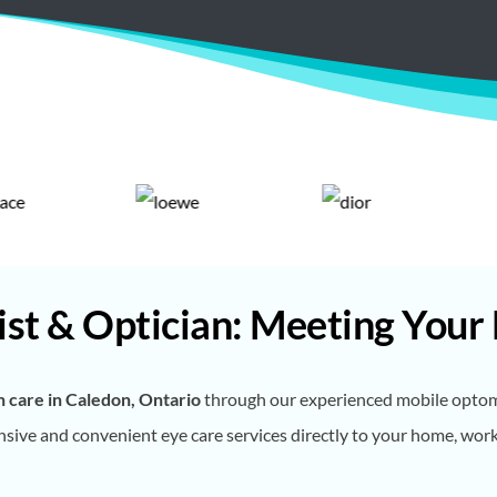
st & Optician: Meeting Your
n care in Caledon, Ontario
through our experienced mobile optomet
ive and convenient eye care services directly to your home, workpla