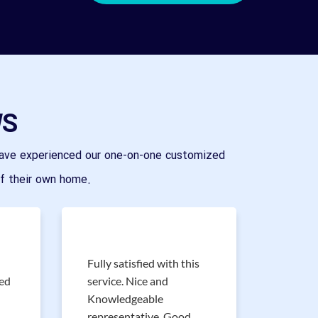
WS
ave experienced our one-on-one customized
of their own home.
Fully satisfied with this
Great s
red
service. Nice and
experi
Knowledgeable
of bran
representative. Good