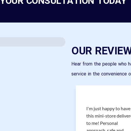
 YOUR CONSULTATION TODAY
OUR REVIE
Hear from the people who h
service in the convenience 
I'm just happy to have
Great service, great
this mini-store delive
experience! Wide variety
to me! Personal
of brands and frames.
approach, safe and