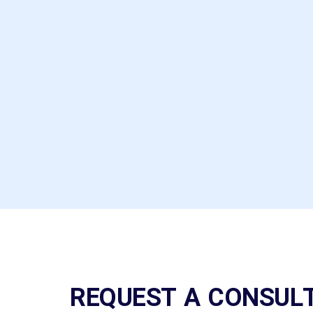
representative. Good
selection of shapes and
colours, saying nothing
about brands
assortment.
Mike Polo
REQUEST A CONSUL