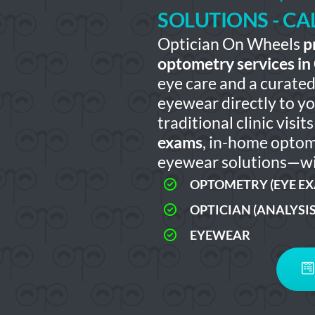
SOLUTIONS - C
Optician On Wheels
p
optometry services in
eye care and a curated 
eyewear directly to y
traditional clinic visi
exams
, in-home optom
eyewear solutions—wi
OPTOMETRY (EYE E
OPTICIAN (ANALYSI
EYEWEAR