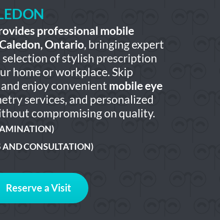
ALEDON
rovides professional mobile
 Caledon, Ontario
, bringing expert
selection of stylish prescription
our home or workplace. Skip
ts and enjoy convenient
mobile eye
etry services, and personalized
thout compromising on quality.
XAMINATION)
S AND CONSULTATION)
Reserve a Visit