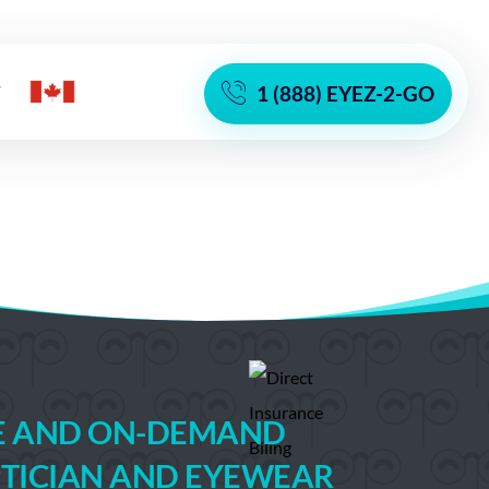
T
1 (888) EYEZ-2-GO
TE AND ON-DEMAND
TICIAN AND EYEWEAR