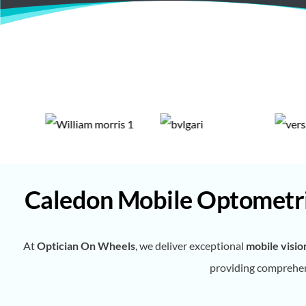
Caledon Mobile Optometri
At
Optician On Wheels
, we deliver exceptional
mobile visio
providing comprehens