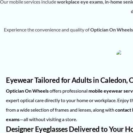
Our mobile services include
workplace eye exams
,
in-home seni
Experience the convenience and quality of
Optician On Wheels
Eyewear Tailored for Adults in Caledon, 
Optician On Wheels
offers professional
mobile eyewear serv
expert optical care directly to your home or workplace. Enjoy 
from a wide selection of frames and lenses, along with
contact l
exams
—all without visiting a store.
Designer Eyeglasses Delivered to Your 