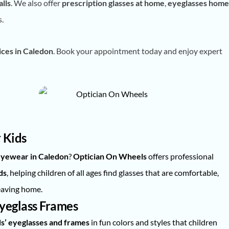
lls
. We also offer
prescription glasses at home
,
eyeglasses home
s.
ces in Caledon
. Book your appointment today and enjoy expert
 Kids
 eyewear in Caledon
?
Optician On Wheels
offers professional
ds
, helping children of all ages find glasses that are comfortable,
eaving home.
Eyeglass Frames
ds’ eyeglasses and frames
in fun colors and styles that children