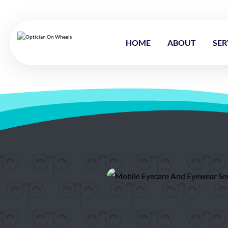
HOME
ABOUT
SER