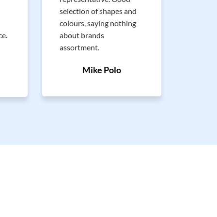
Nice a
selection of shapes and
approa
colours, saying nothing
recomm
ce.
about brands
assortment.
Mike Polo