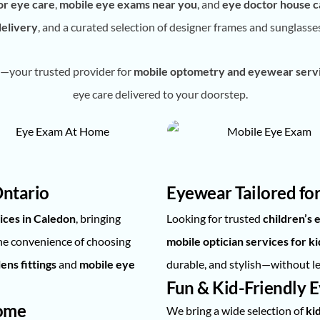
or eye care
,
mobile eye exams near you
, and
eye doctor house ca
delivery
, and a curated selection of designer frames and sunglasse
—your trusted provider for
mobile optometry and eyewear servi
eye care delivered to your doorstep.
Ontario
Eyewear Tailored for
ices in Caledon
, bringing
Looking for trusted
children’s
the convenience of choosing
mobile optician services for ki
ens fittings
and
mobile eye
durable, and stylish—without l
Fun & Kid-Friendly 
Home
We bring a wide selection of
ki