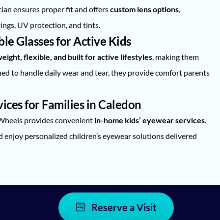
ian ensures proper fit and offers
custom lens options
,
ings, UV protection, and tints.
e Glasses for Active Kids
eight, flexible, and built for active lifestyles
, making them
gned to handle daily wear and tear, they provide comfort parents
ces for Families in Caledon
 Wheels provides convenient
in-home kids’ eyewear services
.
enjoy personalized children’s eyewear solutions delivered
Reserve a Visit