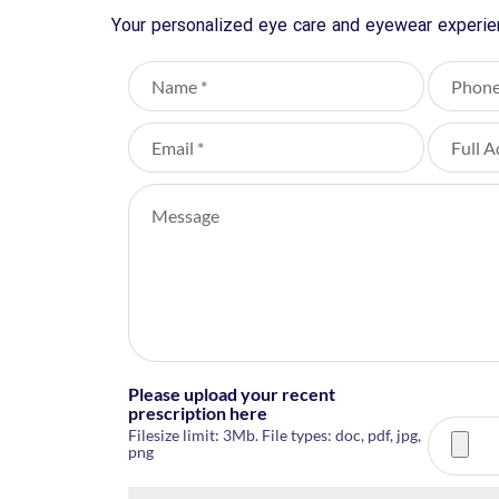
Your personalized eye care and eyewear experien
Please upload your recent
prescription here
Filesize limit: 3Mb. File types: doc, pdf, jpg,
png