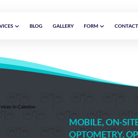
VICES
BLOG
GALLERY
FORM
CONTAC
MOBILE, ON-SI
OPTOMETRY, OP