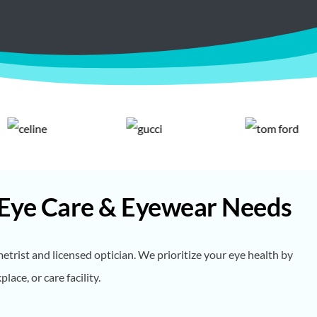
 Eye Care & Eyewear Needs
rist and licensed optician. We prioritize your eye health by
ce, or care facility.