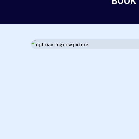
BOOK
Fully satisfied with this
service. Nice and
Knowledgeable