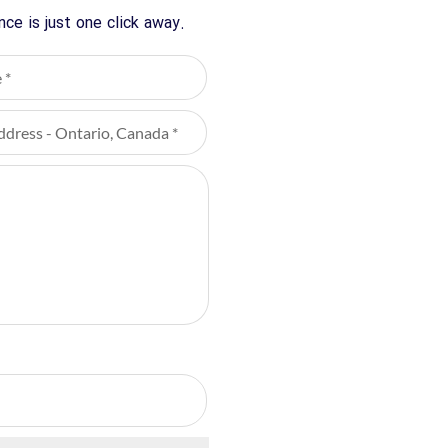
ce is just one click away.