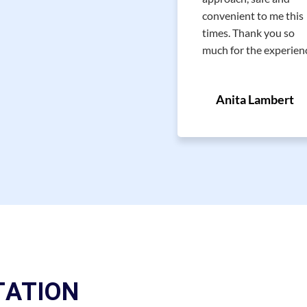
Nice and professional
convenient to me this
approach. Strongly
times. Thank you so
recommend! Thank You!
much for the experien
Faina M.
Anita Lambert
TATION