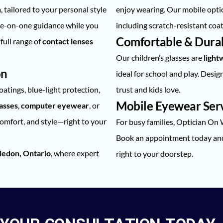
n
, tailored to your personal style
enjoy wearing. Our mobile optic
ne-on-one guidance while you
including scratch-resistant coat
Comfortable & Durabl
full range of
contact lenses
Our children’s glasses are
lightw
on
ideal for school and play. Desi
coatings, blue-light protection,
trust and kids love.
Mobile Eyewear Servi
lasses
,
computer eyewear
, or
comfort, and style—right to your
For busy families, Optician On
Book an appointment today and 
ledon, Ontario
, where expert
right to your doorstep.