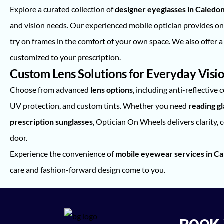
Explore a curated collection of
designer eyeglasses in Caledo
and vision needs. Our experienced mobile optician provides o
try on frames in the comfort of your own space. We also offer a 
customized to your prescription.
Custom Lens Solutions for Everyday Visi
Choose from advanced
lens options
, including anti-reflective 
UV protection, and custom tints. Whether you need
reading g
prescription sunglasses
, Optician On Wheels delivers clarity, 
door.
Experience the convenience of
mobile eyewear services in Ca
care and fashion-forward design come to you.