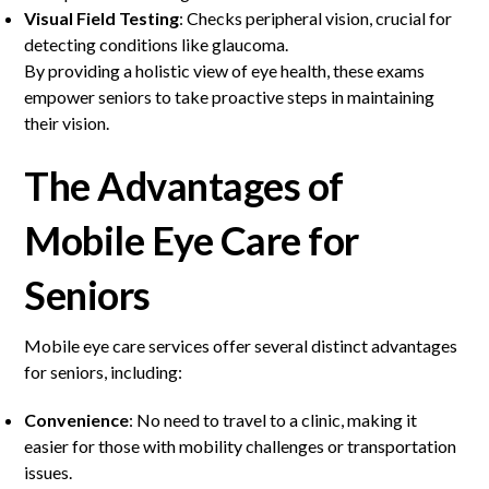
Visual Field Testing
: Checks peripheral vision, crucial for
detecting conditions like glaucoma.
By providing a holistic view of eye health, these exams
empower seniors to take proactive steps in maintaining
their vision.
The Advantages of
Mobile Eye Care for
Seniors
Mobile eye care services offer several distinct advantages
for seniors, including:
Convenience
: No need to travel to a clinic, making it
easier for those with mobility challenges or transportation
issues.