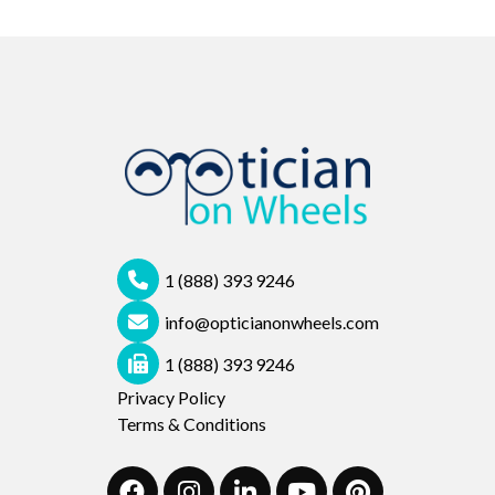
1 (888) 393 9246
info@opticianonwheels.com
1 (888) 393 9246
Privacy Policy
Terms & Conditions