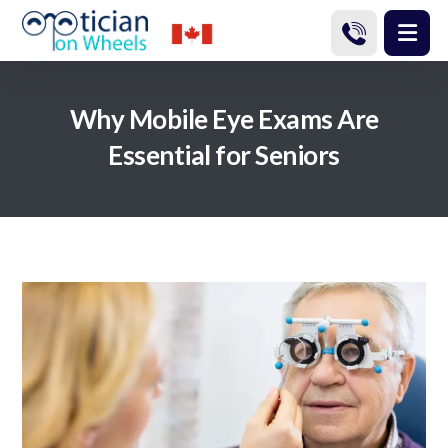
Why Mobile Eye Exams Are
Essential for Seniors