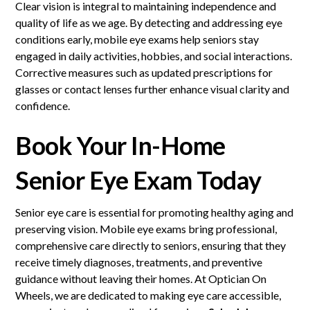
Clear vision is integral to maintaining independence and
quality of life as we age. By detecting and addressing eye
conditions early, mobile eye exams help seniors stay
engaged in daily activities, hobbies, and social interactions.
Corrective measures such as updated prescriptions for
glasses or contact lenses further enhance visual clarity and
confidence.
Book Your In-Home
Senior Eye Exam Today
Senior eye care is essential for promoting healthy aging and
preserving vision. Mobile eye exams bring professional,
comprehensive care directly to seniors, ensuring that they
receive timely diagnoses, treatments, and preventive
guidance without leaving their homes. At Optician On
Wheels, we are dedicated to making eye care accessible,