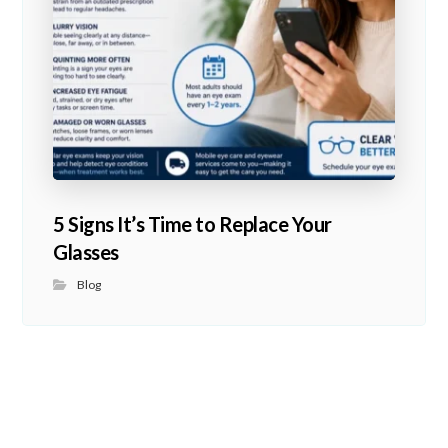
5 Signs It’s Time to Replace Your
Glasses
Blog