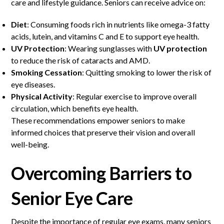
care and lifestyle guidance. Seniors can receive advice on:
Diet
: Consuming foods rich in nutrients like omega-3 fatty
acids, lutein, and vitamins C and E to support eye health.
UV Protection
: Wearing sunglasses with
UV protection
to reduce the risk of cataracts and AMD.
Smoking Cessation
: Quitting smoking to lower the risk of
eye diseases.
Physical Activity
: Regular exercise to improve overall
circulation, which benefits eye health.
These recommendations empower seniors to make
informed choices that preserve their vision and overall
well-being.
Overcoming Barriers to
Senior Eye Care
Despite the importance of regular eye exams, many seniors