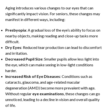
Aging introduces various changes to our eyes that can
significantly impact vision. For seniors, these changes may
manifest in different ways, including:
Presbyopia
: A gradual loss of the eye’s ability to focus on
nearby objects, making reading and close-up tasks more
difficult.
Dry Eyes
: Reduced tear production can lead to discomfort
and irritation.
Decreased Pupil Size
: Smaller pupils allow less light into
the eye, which can make seeing in low-light conditions
harder.
Increased Risk of Eye Diseases
: Conditions such as
cataracts, glaucoma, and age-related macular
degeneration (AMD) become more prevalent with age.
Without regular
eye examinations
, these changes can go
unnoticed, leading to a decline in vision and overall quality
of life.