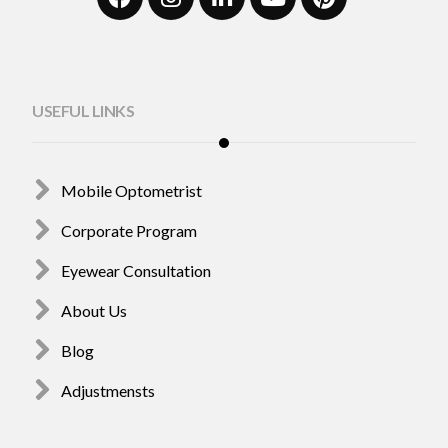
USEFUL LINKS
Mobile Optometrist
Corporate Program
Eyewear Consultation
About Us
Blog
Adjustmensts