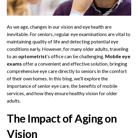
As we age, changes in our vision and eye health are
inevitable. For seniors, regular eye examinations are vital to
maintaining quality of life and detecting potential eye
conditions early. However, for many older adults, traveling
to an
optometrist
’s office can be challenging.
Mobile eye
exams
offer a convenient and effective solution, bringing
comprehensive eye care directly to seniors in the comfort
of their own homes. In this blog, we’ll explore the
importance of senior eye care, the benefits of mobile
services, and how they ensure healthy vision for older
adults.
The Impact of Aging on
Vision