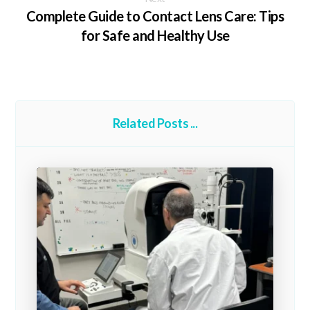
Complete Guide to Contact Lens Care: Tips
for Safe and Healthy Use
Related Posts ...