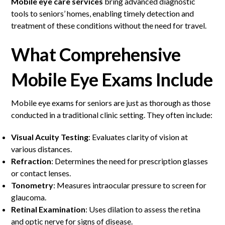
Mobile eye care services
bring advanced diagnostic
tools to seniors’ homes, enabling timely detection and
treatment of these conditions without the need for travel.
What Comprehensive
Mobile Eye Exams Include
Mobile eye exams for seniors are just as thorough as those
conducted in a traditional clinic setting. They often include:
Visual Acuity Testing
: Evaluates clarity of vision at
various distances.
Refraction
: Determines the need for prescription glasses
or contact lenses.
Tonometry
: Measures intraocular pressure to screen for
glaucoma.
Retinal Examination
: Uses dilation to assess the retina
and optic nerve for signs of disease.