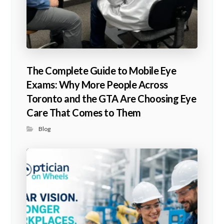
The Complete Guide to Mobile Eye
Exams: Why More People Across
Toronto and the GTA Are Choosing Eye
Care That Comes to Them
Blog