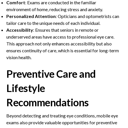
Comfort
: Exams are conducted in the familiar
environment of home, reducing stress and anxiety.
Personalized Attention
: Opticians and optometrists can
tailor care to the unique needs of each individual.
Accessibility
: Ensures that seniors in remote or
underserved areas have access to professional eye care.
This approach not only enhances accessibility but also
ensures continuity of care, which is essential for long-term
vision health.
Preventive Care and
Lifestyle
Recommendations
Beyond detecting and treating eye conditions, mobile eye
exams also provide valuable opportunities for preventive