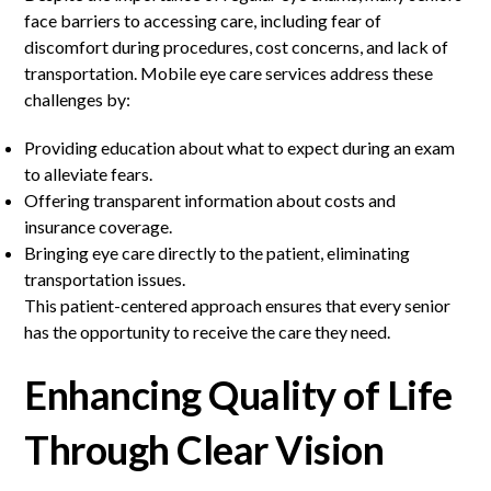
face barriers to accessing care, including fear of
discomfort during procedures, cost concerns, and lack of
transportation. Mobile eye care services address these
challenges by:
Providing education about what to expect during an exam
to alleviate fears.
Offering transparent information about costs and
insurance coverage.
Bringing eye care directly to the patient, eliminating
transportation issues.
This patient-centered approach ensures that every senior
has the opportunity to receive the care they need.
Enhancing Quality of Life
Through Clear Vision