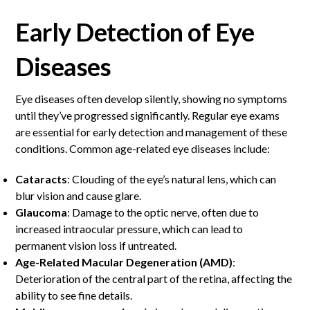
Early Detection of Eye
Diseases
Eye diseases often develop silently, showing no symptoms
until they’ve progressed significantly. Regular eye exams
are essential for early detection and management of these
conditions. Common age-related eye diseases include:
Cataracts
: Clouding of the eye’s natural lens, which can
blur vision and cause glare.
Glaucoma
: Damage to the optic nerve, often due to
increased intraocular pressure, which can lead to
permanent vision loss if untreated.
Age-Related Macular Degeneration (AMD)
:
Deterioration of the central part of the retina, affecting the
ability to see fine details.