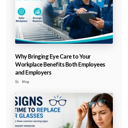
Why Bringing Eye Care to Your
Workplace Benefits Both Employees
and Employers
Blog