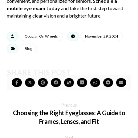
convenient, and personalized for seniors.
Schedule a
mobile eye exam today
and take the first step toward
maintaining clear vision and a brighter future.
Optician On Wheels
November 29, 2024
Blog
Previous
Choosing the Right Eyeglasses: A Guide to
Frames, Lenses, and Fit
Next