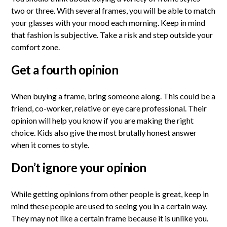
two or three. With several frames, you will be able to match
your glasses with your mood each morning. Keep in mind
that fashion is subjective. Take a risk and step outside your
comfort zone.
Get a fourth opinion
When buying a frame, bring someone along. This could be a
friend, co-worker, relative or eye care professional. Their
opinion will help you know if you are making the right
choice. Kids also give the most brutally honest answer
when it comes to style.
Don’t ignore your opinion
While getting opinions from other people is great, keep in
mind these people are used to seeing you in a certain way.
They may not like a certain frame because it is unlike you.