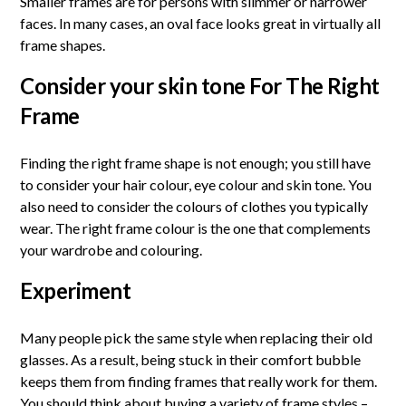
Smaller frames are for persons with slimmer or narrower
faces. In many cases, an oval face looks great in virtually all
frame shapes.
Consider your skin tone For The
Right
Frame
Finding the right frame shape is not enough; you still have
to consider your hair colour, eye colour and skin tone. You
also need to consider the colours of clothes you typically
wear. The right frame colour is the one that complements
your wardrobe and colouring.
Experiment
Many people pick the same style when replacing their old
glasses. As a result, being stuck in their comfort bubble
keeps them from finding frames that really work for them.
You should think about buying a variety of frame styles –