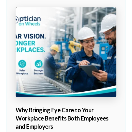
Why Bringing Eye Care to Your
Workplace Benefits Both Employees
and Employers