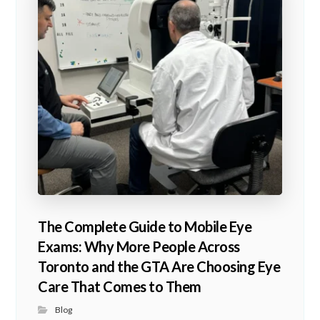
The Complete Guide to Mobile Eye
Exams: Why More People Across
Toronto and the GTA Are Choosing Eye
Care That Comes to Them
Blog