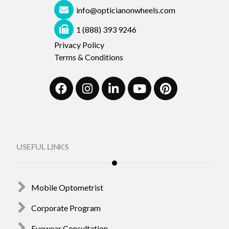
info@opticianonwheels.com
1 (888) 393 9246
Privacy Policy
Terms & Conditions
USEFUL LINKS
Mobile Optometrist
Corporate Program
Eyewear Consultation