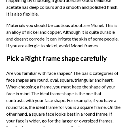
happening by choosing a good acetate. Good cellulose
acetate has deep colours and a smooth and polished finish.
It is also flexible.
Materials you should be cautious about are Monel. This is
an alloy of nickel and copper. Although it is quite durable
and doesn’t corrode, it can irritate the skin of some people.
If you are allergic to nickel, avoid Monel frames.
Pick a Right frame shape carefully
Are you familiar with face shapes? The basic categories of
face shapes are round, oval, square, triangular and heart.
When choosing a frame, you must keep the shape of your
face in mind. The ideal frame shape is the one that
contrasts with your face shape. For example, if you have a
round face, the ideal frame for you is a square frame. On the
other hand, a square face looks best in a round frame. If
your face is wider, go for the larger or oversized frames.