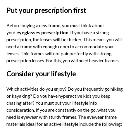
Put your prescription first
Before buying a new frame, you must think about
your
eyeglasses prescription
. If you have a strong
prescription, the lenses will be thicker. This means you will
need a frame with enough room to accommodate your
lenses. Thin frames will not pair perfectly with strong
prescription lenses. For this, you will need heavier frames.
Consider your lifestyle
Which activities do you enjoy? Do you frequently go hiking
or kayaking? Do you have hyperactive kids you keep
chasing after? You must put your lifestyle into
consideration. If you are constantly on the go, what you
need is eyewear with sturdy frames. The eyewear frame
materials ideal for an active lifestyle include the following: