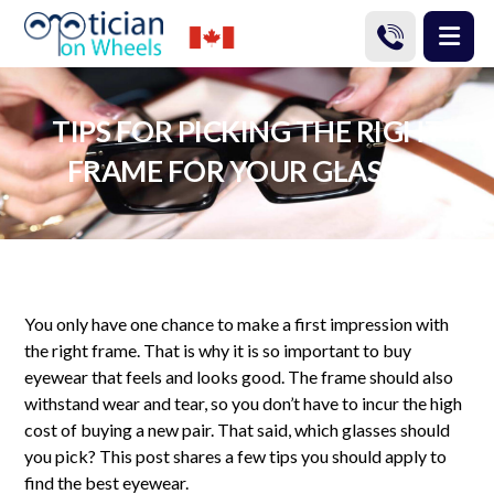
TIPS FOR PICKING THE RIGHT
FRAME FOR YOUR GLASSES
You only have one chance to make a first impression with
the right frame. That is why it is so important to buy
eyewear that feels and looks good. The frame should also
withstand wear and tear, so you don’t have to incur the high
cost of buying a new pair. That said, which glasses should
you pick? This post shares a few tips you should apply to
find the best eyewear.