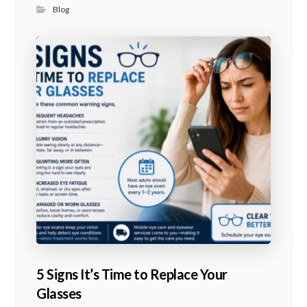
Blog
5 Signs It’s Time to Replace Your
Glasses