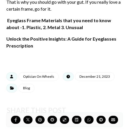
That is why you should go with your gut. If you really love a
certain frame, go for it.
Eyeglass Frame Materials that you need to know
about -1. Plastic, 2. Metal 3. Unusual
Unlock the Positive Insights: A Guide for Eyeglasses
Prescription
Optician On Wheels
December 21, 2023
Blog