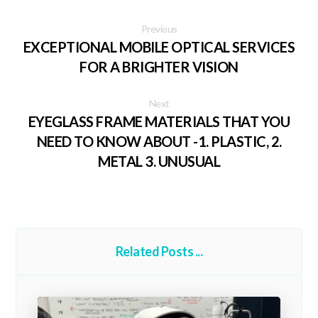
Previous
EXCEPTIONAL MOBILE OPTICAL SERVICES
FOR A BRIGHTER VISION
Next
EYEGLASS FRAME MATERIALS THAT YOU
NEED TO KNOW ABOUT -1. PLASTIC, 2.
METAL 3. UNUSUAL
Related Posts ...