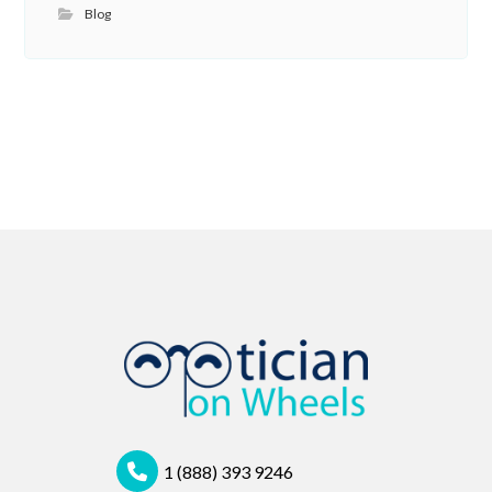
Blog
1 (888) 393 9246