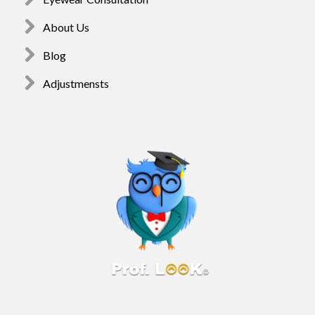
About Us
Blog
Adjustmensts