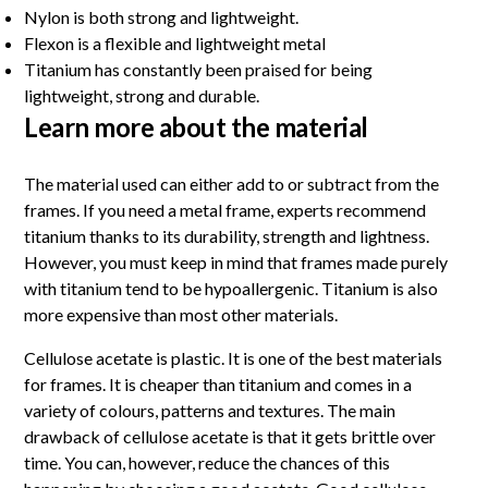
Nylon is both strong and lightweight.
Flexon is a flexible and lightweight metal
Titanium has constantly been praised for being
lightweight, strong and durable.
Learn more about the material
The material used can either add to or subtract from the
frames. If you need a metal frame, experts recommend
titanium thanks to its durability, strength and lightness.
However, you must keep in mind that frames made purely
with titanium tend to be hypoallergenic. Titanium is also
more expensive than most other materials.
Cellulose acetate is plastic. It is one of the best materials
for frames. It is cheaper than titanium and comes in a
variety of colours, patterns and textures. The main
drawback of cellulose acetate is that it gets brittle over
time. You can, however, reduce the chances of this