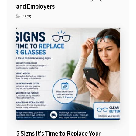
and Employers
Blog
5 Signs It’s Time to Replace Your