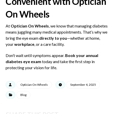
Convenient with Optician
On Wheels
At
Optician On Wheels
, we know that managing diabetes
means juggling many medical appointments. That’s why we
bring the eye exam
directly to you
—whether at home,
your
workplace
, or a care facility.
Don’t wait until symptoms appear.
Book your
annual
diabetes eye exam
today and take the first step in
protecting your vision for life.
Optician On Wheels
September 4, 2025
Blog