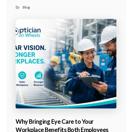
Blog
Why Bringing Eye Care to Your
Workplace Benefits Both Employees