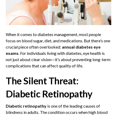
When it comes to diabetes management, most people
focus on blood sugar, diet, and medications. But there’s one
crucial piece often overlooked:
annual diabetes
eye
exams
. For individuals living with diabetes, eye health is
not just about clear vision—it’s about preventing long-term
complications that can affect quality of life.
The Silent Threat:
Diabetic Retinopathy
Diabetic retinopathy
is one of the leading causes of
blindness in adults. The condition occurs when high blood