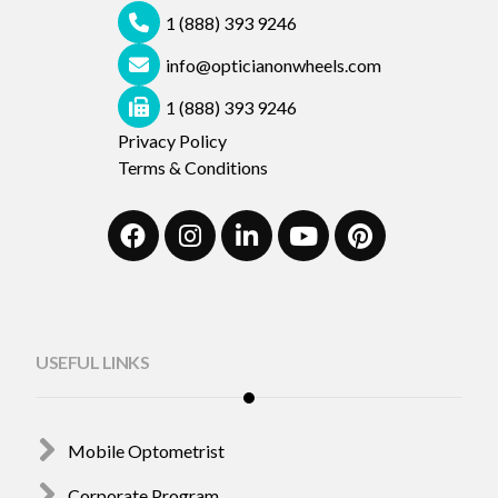
1 (888) 393 9246
info@opticianonwheels.com
1 (888) 393 9246
Privacy Policy
Terms & Conditions
USEFUL LINKS
Mobile Optometrist
Corporate Program