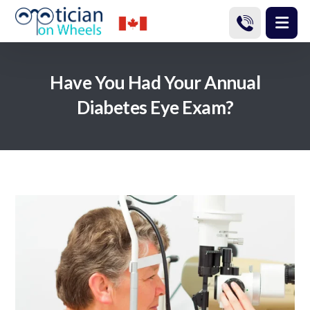
Have You Had Your Annual
Diabetes Eye Exam?