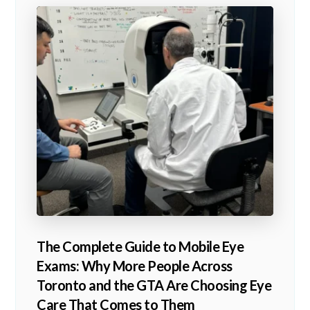
The Complete Guide to Mobile Eye
Exams: Why More People Across
Toronto and the GTA Are Choosing Eye
Care That Comes to Them