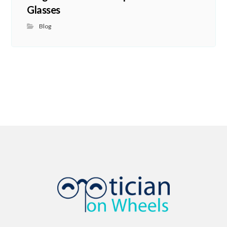
Glasses
Blog