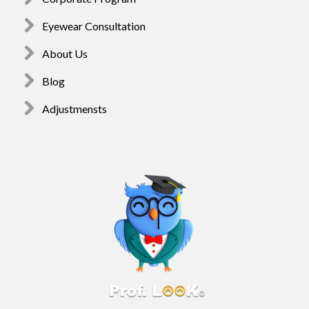
Eyewear Consultation
About Us
Blog
Adjustmensts