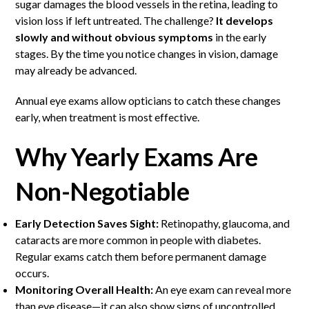
sugar damages the blood vessels in the retina, leading to
vision loss if left untreated. The challenge?
It develops
slowly and without obvious symptoms
in the early
stages. By the time you notice changes in vision, damage
may already be advanced.
Annual eye exams allow opticians to catch these changes
early, when treatment is most effective.
Why Yearly Exams Are
Non-Negotiable
Early Detection Saves Sight:
Retinopathy, glaucoma, and
cataracts are more common in people with diabetes.
Regular exams catch them before permanent damage
occurs.
Monitoring Overall Health:
An eye exam can reveal more
than eye disease—it can also show signs of uncontrolled