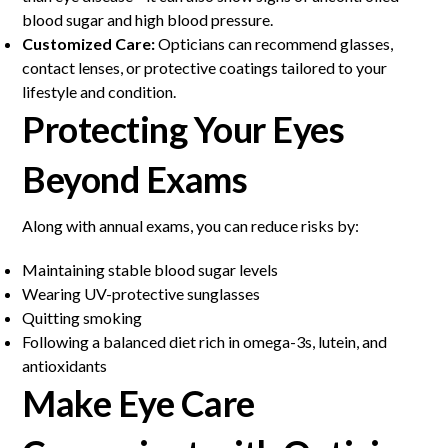
blood sugar and high blood pressure.
Customized Care:
Opticians can recommend glasses,
contact lenses, or protective coatings tailored to your
lifestyle and condition.
Protecting Your Eyes
Beyond Exams
Along with annual exams, you can reduce risks by:
Maintaining stable blood sugar levels
Wearing UV-protective sunglasses
Quitting smoking
Following a balanced diet rich in omega-3s, lutein, and
antioxidants
Make Eye Care