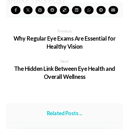
Previous
Why Regular Eye Exams Are Essential for
Healthy Vision
Next
The Hidden Link Between Eye Health and
Overall Wellness
Related Posts ...