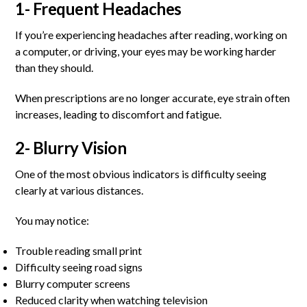
1- Frequent Headaches
If you’re experiencing headaches after reading, working on
a computer, or driving, your eyes may be working harder
than they should.
When prescriptions are no longer accurate, eye strain often
increases, leading to discomfort and fatigue.
2- Blurry Vision
One of the most obvious indicators is difficulty seeing
clearly at various distances.
You may notice:
Trouble reading small print
Difficulty seeing road signs
Blurry computer screens
Reduced clarity when watching television