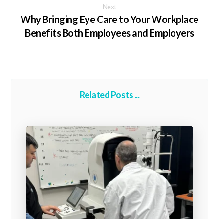
Next
Why Bringing Eye Care to Your Workplace
Benefits Both Employees and Employers
Related Posts ...