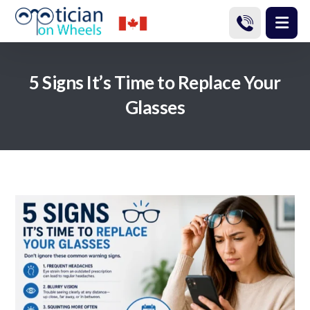
5 Signs It’s Time to Replace Your
Glasses