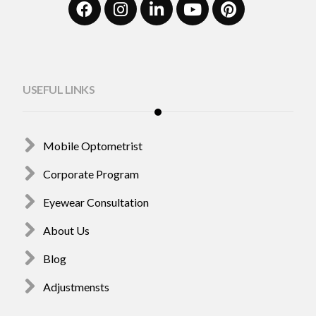
USEFUL LINKS
Mobile Optometrist
Corporate Program
Eyewear Consultation
About Us
Blog
Adjustmensts