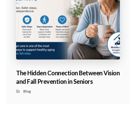
The Hidden Connection Between Vision
and Fall Prevention in Seniors
Blog