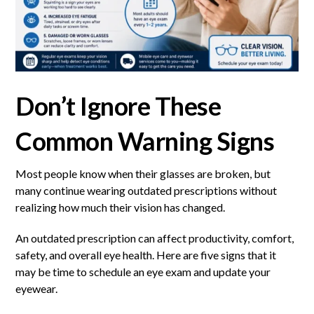
Don’t Ignore These
Common Warning Signs
Most people know when their glasses are broken, but
many continue wearing outdated prescriptions without
realizing how much their vision has changed.
An outdated prescription can affect productivity, comfort,
safety, and overall eye health. Here are five signs that it
may be time to schedule an eye exam and update your
eyewear.