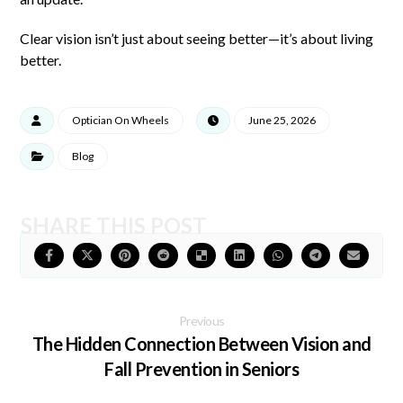
Clear vision isn’t just about seeing better—it’s about living
better.
Optician On Wheels
June 25, 2026
Blog
Previous
The Hidden Connection Between Vision and
Fall Prevention in Seniors