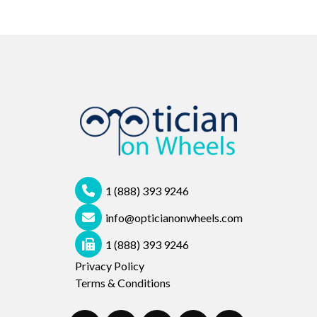
1 (888) 393 9246
info@opticianonwheels.com
1 (888) 393 9246
Privacy Policy
Terms & Conditions