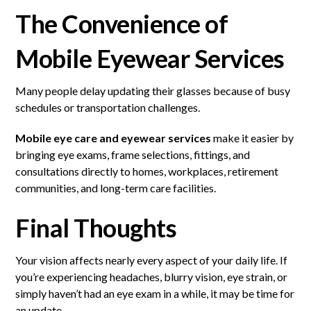
The Convenience of
Mobile Eyewear Services
Many people delay updating their glasses because of busy
schedules or transportation challenges.
Mobile eye care and eyewear services
make it easier by
bringing eye exams, frame selections, fittings, and
consultations directly to homes, workplaces, retirement
communities, and long-term care facilities.
Final Thoughts
Your vision affects nearly every aspect of your daily life. If
you’re experiencing headaches, blurry vision, eye strain, or
simply haven’t had an eye exam in a while, it may be time for
an update.