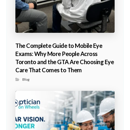
The Complete Guide to Mobile Eye
Exams: Why More People Across
Toronto and the GTA Are Choosing Eye
Care That Comes to Them
Blog