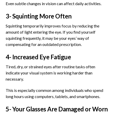
Even subtle changes in vision can affect daily activities.
3- Squinting More Often
Squinting temporarily improves focus by reducing the
amount of light entering the eye. If you find yourself
squinting frequently, it may be your eyes’ way of
compensating for an outdated prescription.
4- Increased Eye Fatigue
Tired, dry, or strained eyes after routine tasks often
indicate your visual system is working harder than
necessary.
This is especially common among individuals who spend
long hours using computers, tablets, and smartphones.
5- Your Glasses Are Damaged or Worn