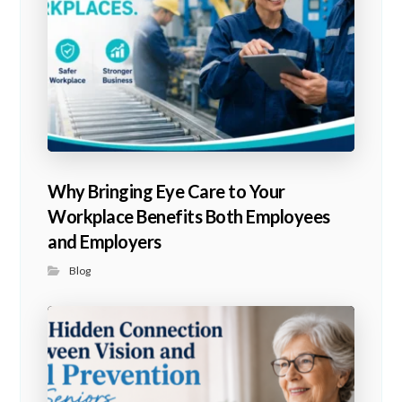
Why Bringing Eye Care to Your
Workplace Benefits Both Employees
and Employers
Blog