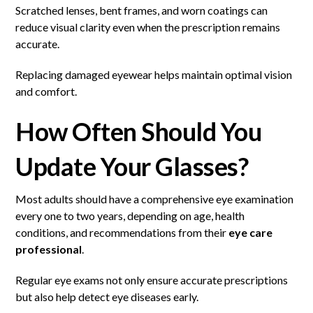
Scratched lenses, bent frames, and worn coatings can
reduce visual clarity even when the prescription remains
accurate.
Replacing damaged eyewear helps maintain optimal vision
and comfort.
How Often Should You
Update Your Glasses?
Most adults should have a comprehensive eye examination
every one to two years, depending on age, health
conditions, and recommendations from their
eye care
professional
.
Regular eye exams not only ensure accurate prescriptions
but also help detect eye diseases early.